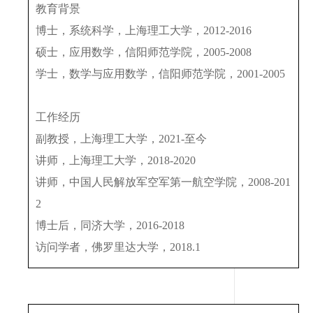
教育背景
博士，系统科学，上海理工大学，
2012-2016
硕士，应用数学，信阳师范学院，
2005-2008
学士，数学与应用数学，信阳师范学院，
2001-2005
工作经历
副教授，上海理工大学，
2021-
至今
讲师，上海理工大学，
2018-2020
讲师，中国人民解放军空军第一航空学院，
2008-201
2
博士后，同济大学，
2016-2018
访问学者，佛罗里达大学，
2018.1