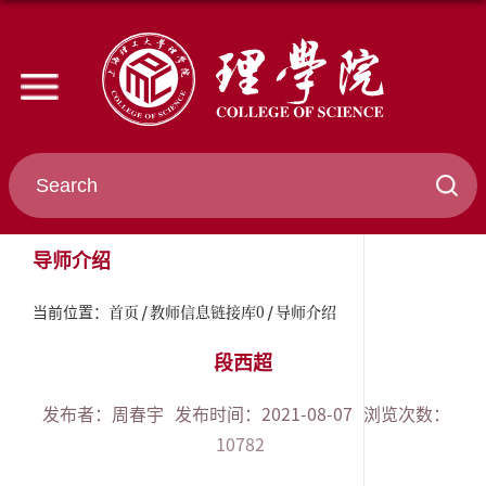
导师介绍
首页
教师信息链接库0
导师介绍
当前位置：
段西超
发布者：周春宇
发布时间：2021-08-07
浏览次数：
10782