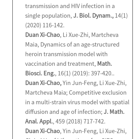
transmission and HIV infection in a
single population,
J. Biol. Dynam.,
14(1)
(2020) 116-142.
Duan Xi-Chao
, Li Xue-Zhi, Martcheva
Maia, Dynamics of an age-structured
heroin transmission model with
vaccination and treatment,
Math.
Biosci. Eng.
, 16(1) (2019): 397-420..
Duan Xi-Chao,
Yin Jun-Feng, Li Xue-Zhi,
Martcheva Maia; Competitive exclusion
in a multi-strain virus model with spatial
diffusion and age of infection;
J. Math.
Anal. Appl.
, 459 (2018) 717-742.
Duan Xi-Chao
, Yin Jun-Feng, Li Xue-Zhi,