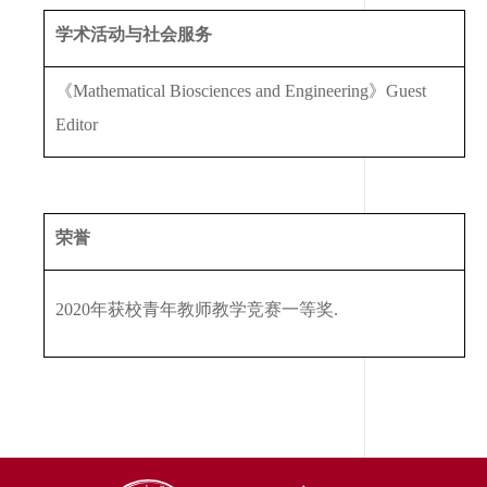
学术活动与社会服务
《
Mathematical Biosciences and Engineering
》
Guest
Editor
荣誉
2020
年获校青年教师教学竞赛一等奖
.