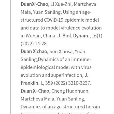
Duan
Xi-Chao
, Li Xue-Zhi, Martcheva
Maia, Yuan Sanling, Using an age-
structured COVID-19 epidemic model
and data to model virulence evolution
in Wuhan, China,
J. Biol. Dynam.,
16(1)
(2022) 14-28.
Duan Xichao,
Sun Xiaosa, Yuan
Sanling,
Dynamics of an immune-
epidemiological model with virus
evolution and superinfection,
J.
Franklin. I.
, 359 (2022) 3210-3237.
Duan Xi-Chao,
Cheng Huanhuan,
Martcheva Maia, Yuan Sanling,
Dynamics of an age structured heroin