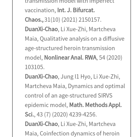
transmission model with imperfect
vaccination,
Int. J. Bifurcat.
Chaos.,
31(10) (2021) 2150157.
Duan
Xi-Chao
, Li Xue-Zhi, Martcheva
Maia, Qualitative analysis on a diffusive
age-structured heroin transmission
model,
Nonlinear Anal. RWA
, 54 (2020)
103105.
Duan
Xi-Chao
, Jung I1 Hyo, Li Xue-Zhi,
Martcheva Maia, Dynamics and optimal
control of an age-structured SIRVS
epidemic model,
Math. Methods Appl.
Sci.
, 43 (7) (2020) 4239-4256.
Duan
Xi-Chao
, Li Xue-Zhi, Martcheva
Maia, Coinfection dynamics of heroin