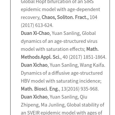
Global Hopf bifurcation of an SIRS
epidemic model with age-dependent
recovery,
Chaos, Soliton. Fract.,
104
(2017) 613-624.
Duan Xi-Chao
, Yuan Sanling, Global
dynamics of an age-structured virus
model with saturation effects;
Math.
Methods Appl. Sci.
, 40 (2017) 1851-1864.
Duan Xichao
, Yuan Sanling, Wang Kaifa.
Dynamics of a diffusive age-structured
HBV model with saturating incidence;
Math. Biosci. Eng.
, 13(2016) 935-968.
Duan Xichao
, Yuan Sanling, Qiu
Zhipeng, Ma Junling, Global stability of
an SVEIR epidemic model with ages of