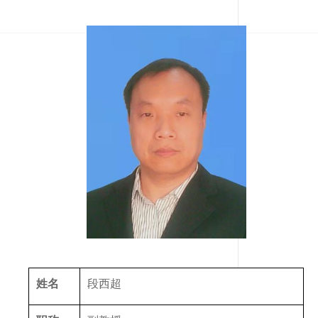
姓名
段西超