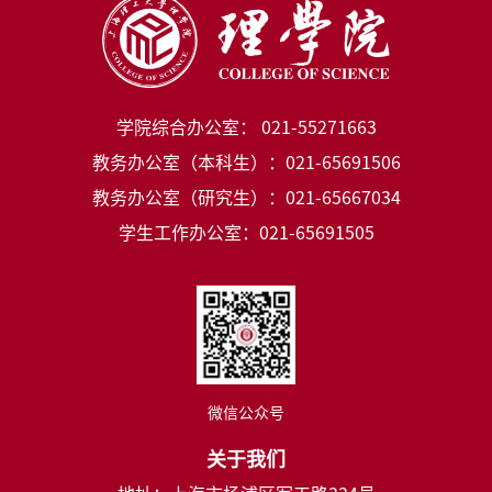
学院综合办公室： 021-55271663
教务办公室（本科生）：021-65691506
教务办公室（研究生）：021-65667034
学生工作办公室：021-65691505
微信公众号
关于我们