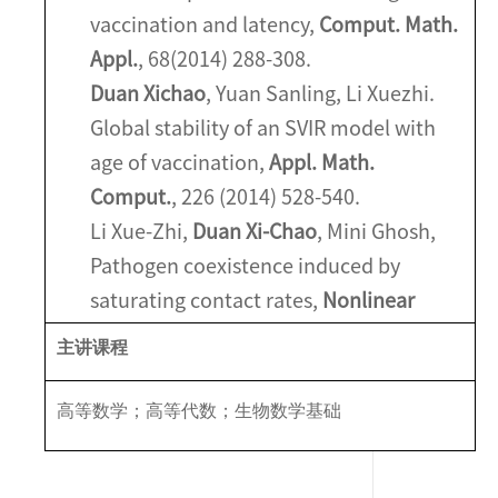
vaccination and latency,
Comput. Math.
Appl.
, 68(2014) 288-308.
Duan Xichao
, Yuan Sanling, Li Xuezhi.
Global stability of an SVIR model with
age of vaccination,
Appl. Math.
Comput.
, 226 (2014) 528-540.
Li Xue-Zhi,
Duan Xi-Chao
, Mini Ghosh,
Pathogen coexistence induced by
saturating contact rates,
Nonlinear
Anal. RWA
, 10 (2009) 3298-3311.
主讲课程
高等数学；高等代数；生物数学基础