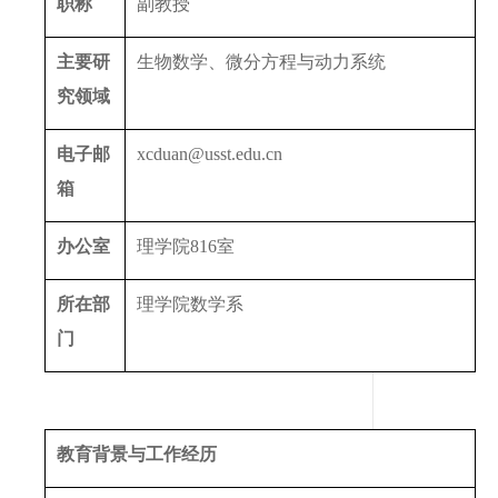
职称
副教授
主要研
生物数学、微分方程与动力系统
究领域
电子邮
xcduan@usst.edu.cn
箱
办公室
理学院
816
室
所在部
理学院数学系
门
教育背景与工作经历