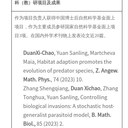
科（教）研项目及成果
作为项目负责人获得中国博士后自然科学基金面上
项目，作为主要成员参研国家自然科学基金面上项
目
3
项。在国内外学术刊物上发表论文近
20
篇。
Duan
Xi-Chao
, Yuan Sanling, Martcheva
Maia, Habitat adaption promotes the
evolution of predator species,
Z. Angew.
Math. Phys.
, 74 (2023) 10.
Zhang Shengqiang,
Duan Xichao
, Zhang
Tonghua, Yuan Sanling, Controlling
biological invasions: A stochastic host-
generalist parasitoid model,
B. Math.
Biol.,
85 (2023) 2.